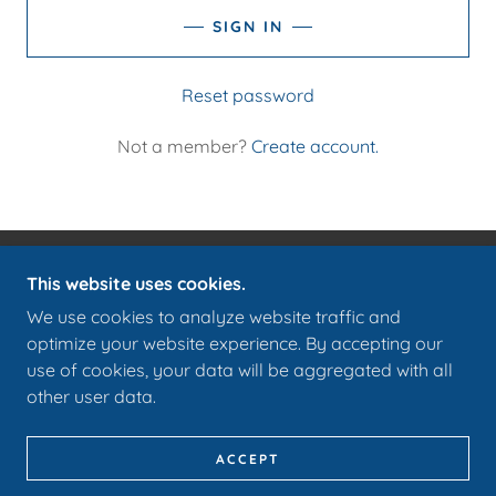
SIGN IN
Reset password
Not a member?
Create account.
This website uses cookies.
COPYRIGHT © 2026 COTTAGE316.COM - ALL
RIGHTS RESERVED.
We use cookies to analyze website traffic and
optimize your website experience. By accepting our
POWERED BY
use of cookies, your data will be aggregated with all
other user data.
PRIVACY POLICY
TERMS AND CONDITIONS
ACCEPT