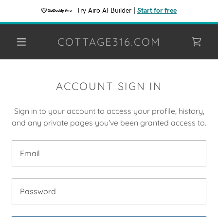
Try Airo AI Builder
|
Start for free
COTTAGE316.COM
ACCOUNT SIGN IN
Sign in to your account to access your profile, history,
and any private pages you've been granted access to.