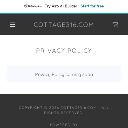
Try Airo AI Builder
|
Start for free
COTTAGE316.COM
PRIVACY POLICY
Privacy Policy coming soon
COPYRIGHT © 2026 COTTAGE316.COM - ALL
RIGHTS RESERVED.
POWERED BY