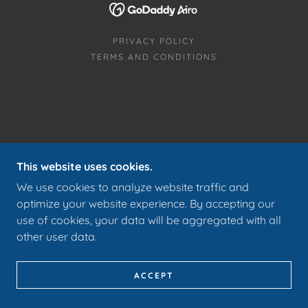
PRIVACY POLICY
TERMS AND CONDITIONS
This website uses cookies.
We use cookies to analyze website traffic and
optimize your website experience. By accepting our
use of cookies, your data will be aggregated with all
other user data.
ACCEPT